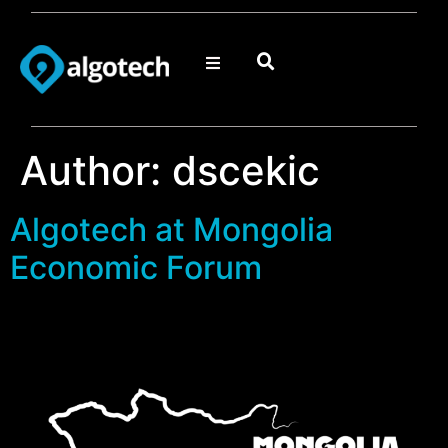
Author:
dscekic
Algotech at Mongolia
Economic Forum