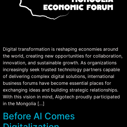
Digital transformation is reshaping economies around
the world, creating new opportunities for collaboration,
innovation, and sustainable growth. As organizations
increasingly seek trusted technology partners capable
of delivering complex digital solutions, international
business forums have become essential places for
exchanging ideas and building strategic relationships.
With this vision in mind, Algotech proudly participated
in the Mongolia […]
Before AI Comes
Digitalization