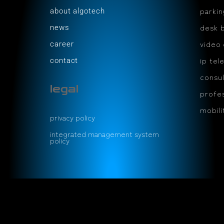
parki
about algotech
desk 
news
video
career
ip tel
contact
consul
legal
profes
mobil
privacy policy
integrated management system
policy