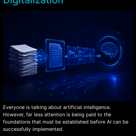
Everyone is talking about artificial intelligence.
However, far less attention is being paid to the
foundations that must be established before AI can be
successfully implemented.