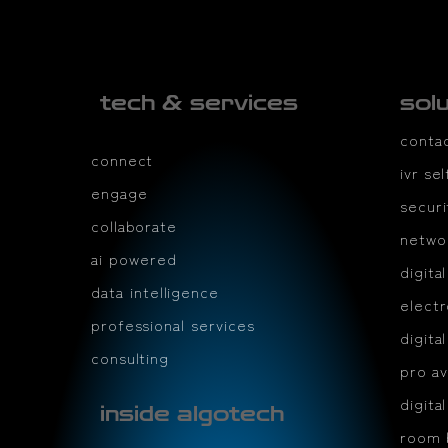
tech & services
sol
conta
connect
ivr se
engage
securi
collaborate
netwo
ai powered
digita
data intelligence
electr
professional services
digita
consulting
pro av
digita
inside algotech
room 