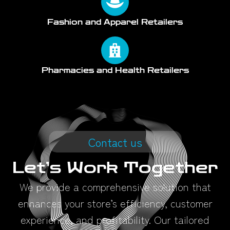
Fashion and Apparel Retailers
Pharmacies and Health Retailers
Contact us
Let’s Work Together
We provide a comprehensive solution that
enhances your store’s efficiency, customer
experience, and profitability. Our tailored