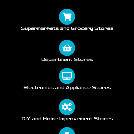
Supermarkets and Grocery Stores
Department Stores
Electronics and Appliance Stores
DIY and Home Improvement Stores