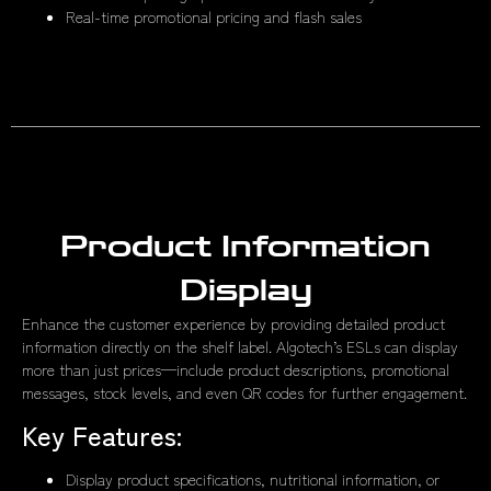
Real-time promotional pricing and flash sales
Product Information
Display
Enhance the customer experience by providing detailed product
information directly on the shelf label. Algotech’s ESLs can display
more than just prices—include product descriptions, promotional
messages, stock levels, and even QR codes for further engagement.
Key Features:
Display product specifications, nutritional information, or