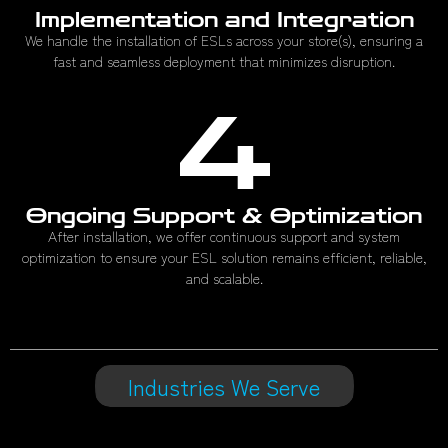
Implementation and Integration
We handle the installation of ESLs across your store(s), ensuring a
fast and seamless deployment that minimizes disruption.
4
Ongoing Support & Optimization
After installation, we offer continuous support and system
optimization to ensure your ESL solution remains efficient, reliable,
and scalable.
Industries We Serve