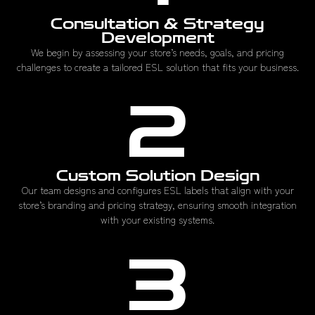
Consultation & Strategy
Development
We begin by assessing your store’s needs, goals, and pricing
challenges to create a tailored ESL solution that fits your business.
2
Custom Solution Design
Our team designs and configures ESL labels that align with your
store’s branding and pricing strategy, ensuring smooth integration
with your existing systems.
3