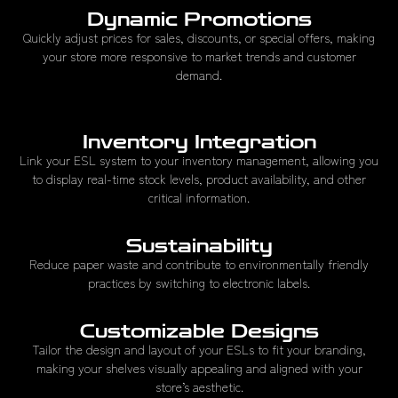
Dynamic Promotions
Quickly adjust prices for sales, discounts, or special offers, making
your store more responsive to market trends and customer
demand.
Inventory Integration
Link your ESL system to your inventory management, allowing you
to display real-time stock levels, product availability, and other
critical information.
Sustainability
Reduce paper waste and contribute to environmentally friendly
practices by switching to electronic labels.
Customizable Designs
Tailor the design and layout of your ESLs to fit your branding,
making your shelves visually appealing and aligned with your
store’s aesthetic.