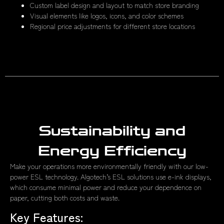
Custom label design and layout to match store branding
Visual elements like logos, icons, and color schemes
Regional price adjustments for different store locations
Sustainability and
Energy Efficiency
Make your operations more environmentally friendly with our low-
power ESL technology. Algotech’s ESL solutions use e-ink displays,
which consume minimal power and reduce your dependence on
paper, cutting both costs and waste.
Key Features: