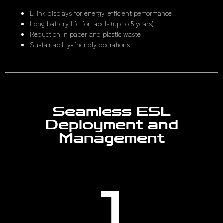
E-ink displays for energy-efficient performance
Long battery life for labels (up to 5 years)
Reduction in paper and plastic waste
Sustainability-friendly operations
Seamless ESL
Deployment and
Management
1