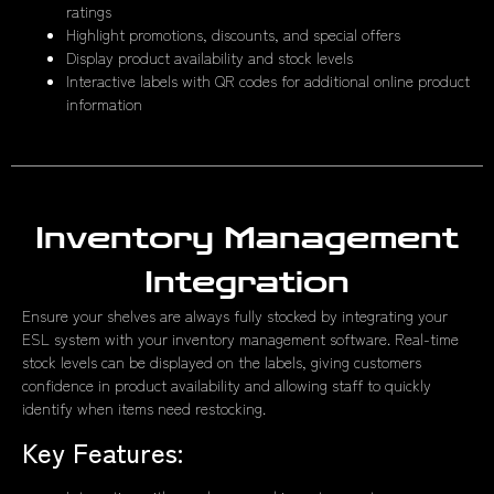
ratings
Highlight promotions, discounts, and special offers
Display product availability and stock levels
Interactive labels with QR codes for additional online product
information
Inventory Management
Integration
Ensure your shelves are always fully stocked by integrating your
ESL system with your inventory management software. Real-time
stock levels can be displayed on the labels, giving customers
confidence in product availability and allowing staff to quickly
identify when items need restocking.
Key Features: