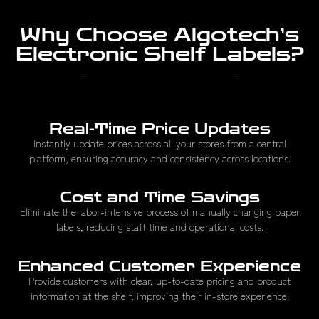
Why Choose Algotech’s
Electronic Shelf Labels?
Real-Time Price Updates
Instantly update prices across all your stores from a central
platform, ensuring accuracy and consistency across locations.
Cost and Time Savings
Eliminate the labor-intensive process of manually changing paper
labels, reducing staff time and operational costs.
Enhanced Customer Experience
Provide customers with clear, up-to-date pricing and product
information at the shelf, improving their in-store experience.