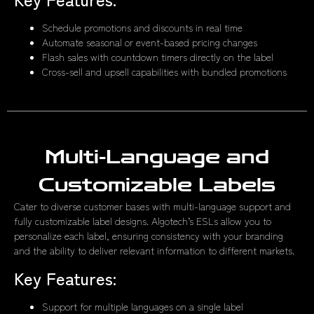
Schedule promotions and discounts in real time
Automate seasonal or event-based pricing changes
Flash sales with countdown timers directly on the label
Cross-sell and upsell capabilities with bundled promotions
Multi-Language and
Customizable Labels
Cater to diverse customer bases with multi-language support and
fully customizable label designs. Algotech’s ESLs allow you to
personalize each label, ensuring consistency with your branding
and the ability to deliver relevant information to different markets.
Key Features:
Support for multiple languages on a single label