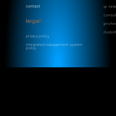
ip tel
contact
consul
legal
profes
mobil
privacy policy
integrated management system
policy