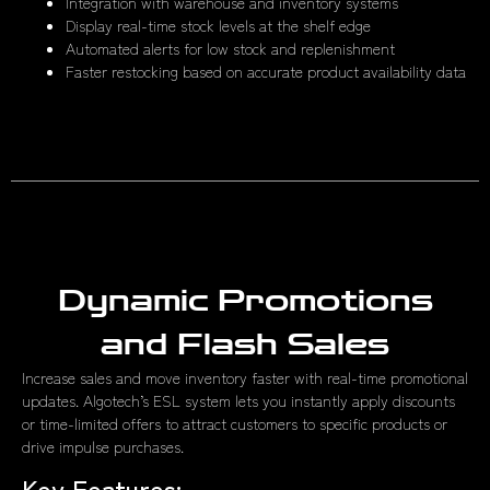
Integration with warehouse and inventory systems
Display real-time stock levels at the shelf edge
Automated alerts for low stock and replenishment
Faster restocking based on accurate product availability data
Dynamic Promotions
and Flash Sales
Increase sales and move inventory faster with real-time promotional
updates. Algotech’s ESL system lets you instantly apply discounts
or time-limited offers to attract customers to specific products or
drive impulse purchases.
Key Features: