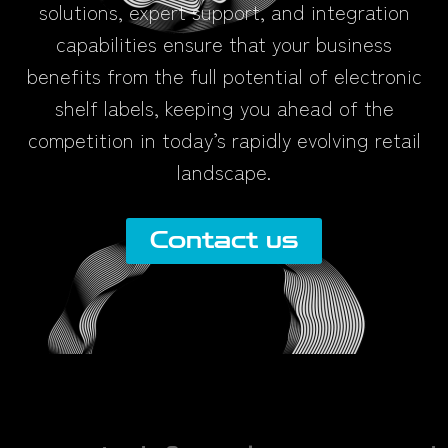
solutions, expert support, and integration
capabilities ensure that your business
benefits from the full potential of electronic
shelf labels, keeping you ahead of the
competition in today’s rapidly evolving retail
landscape.
Contact us