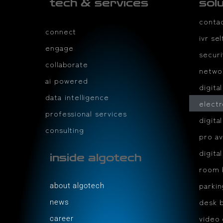
tech & services
sol
conta
connect
ivr se
engage
securi
collaborate
netwo
ai powered
digita
data intelligence
electr
professional services
digita
consulting
pro av
digita
inside algotech
room 
parki
about algotech
desk 
news
video
career