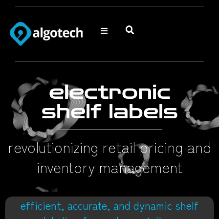
electronic
shelf labels
revolutionizing retail pricing and
inventory management
efficient, accurate, and dynamic shelf