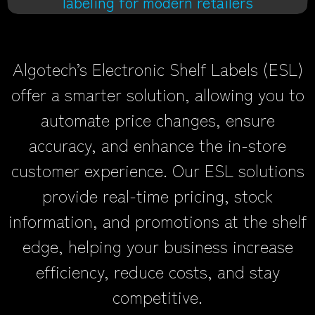
labeling for modern retailers
Algotech’s Electronic Shelf Labels (ESL)
offer a smarter solution, allowing you to
automate price changes, ensure
accuracy, and enhance the in-store
customer experience. Our ESL solutions
provide real-time pricing, stock
information, and promotions at the shelf
edge, helping your business increase
efficiency, reduce costs, and stay
competitive.