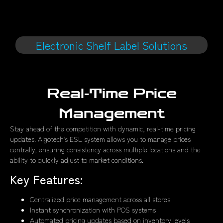
Electronic Shelf Label Solutions
Real-Time Price
Management
Stay ahead of the competition with dynamic, real-time pricing
updates. Algotech’s ESL system allows you to manage prices
centrally, ensuring consistency across multiple locations and the
ability to quickly adjust to market conditions.
Key Features:
Centralized price management across all stores
Instant synchronization with POS systems
Automated pricing updates based on inventory levels