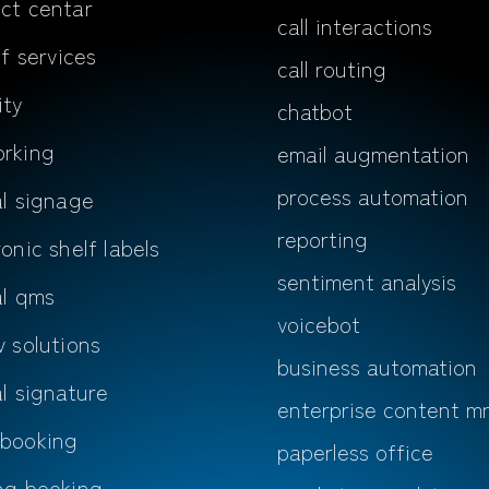
ct centar
call interactions
lf services
call routing
ity
chatbot
rking
email augmentation
process automation
al signage
reporting
ronic shelf labels
sentiment analysis
al qms
voicebot
v solutions
business automation
al signature
enterprise content m
 booking
paperless office
ng booking