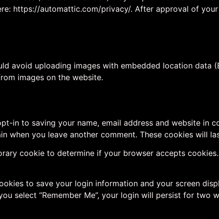
ere: https://automattic.com/privacy/. After approval of your
uld avoid uploading images with embedded location data (E
from images on the website.
pt-in to saving your name, email address and website in c
again when you leave another comment. These cookies will las
mporary cookie to determine if your browser accepts cookies
cookies to save your login information and your screen disp
 you select “Remember Me”, your login will persist for two w