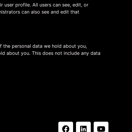
 user profile. All users can see, edit, or
istrators can also see and edit that
of the personal data we hold about you,
ld about you. This does not include any data