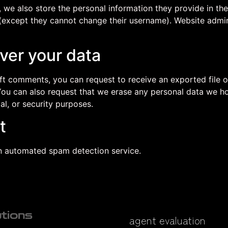
, we also store the personal information they provide in their
 (except they cannot change their username). Website admin
ver your data
left comments, you can request to receive an exported file 
You can also request that we erase any personal data we ho
al, or security purposes.
t
 automated spam detection service.
utions
agent evaluation