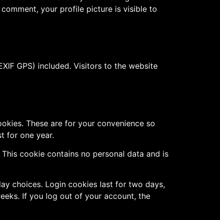
 comment, your profile picture is visible to
XIF GPS) included. Visitors to the website
ookies. These are for your convenience so
t for one year.
. This cookie contains no personal data and is
lay choices. Login cookies last for two days,
eeks. If you log out of your account, the