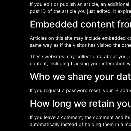
If you edit or publish an article, an addition
post ID of the article you just edited. It expire
Embedded content fro
Articles on this site may include embedded co
same way as if the visitor has visited the oth
These websites may collect data about you, u
content, including tracking your interaction 
Who we share your dat
If you request a password reset, your IP addre
How long we retain you
If you leave a comment, the comment and its
automatically instead of holding them in a m