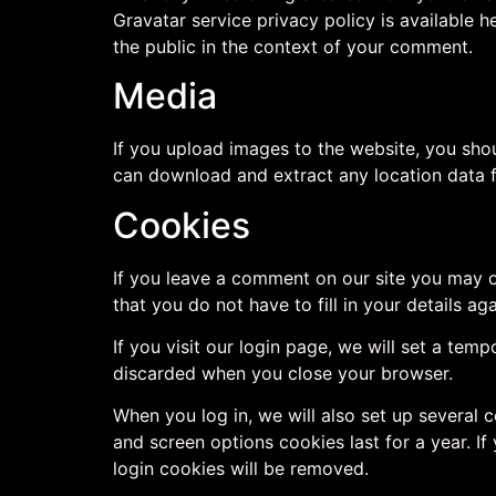
Gravatar service privacy policy is available h
the public in the context of your comment.
Media
If you upload images to the website, you sho
can download and extract any location data 
Cookies
If you leave a comment on our site you may o
that you do not have to fill in your details 
If you visit our login page, we will set a te
discarded when you close your browser.
When you log in, we will also set up several 
and screen options cookies last for a year. If
login cookies will be removed.