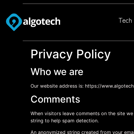
Tech 
Privacy Policy
Who we are
Our website address is: https://www.algotech.
Comments
When visitors leave comments on the site we 
string to help spam detection.
An anonymized string created from your email 