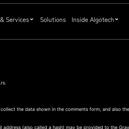
& Services
Solutions
Inside Algotech
rs.
collect the data shown in the comments form, and also the 
address (also called a hash) may be provided to the Gravat