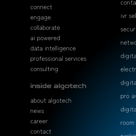
conta
connect
ivr se
engage
collaborate
secur
ai powered
netwo
data intelligence
digit
professional services
consulting
elect
digit
inside algotech
pro a
about algotech
digit
news
career
room
contact
parki