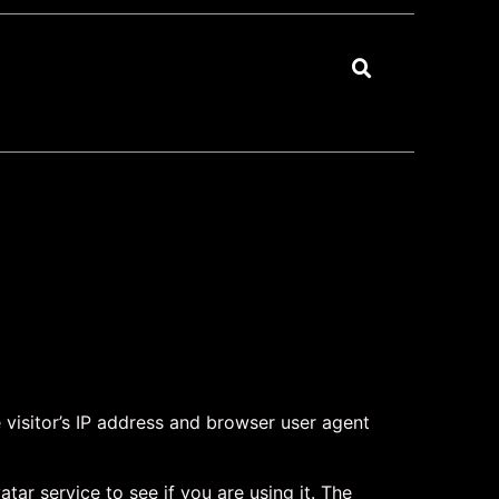
visitor’s IP address and browser user agent
ar service to see if you are using it. The