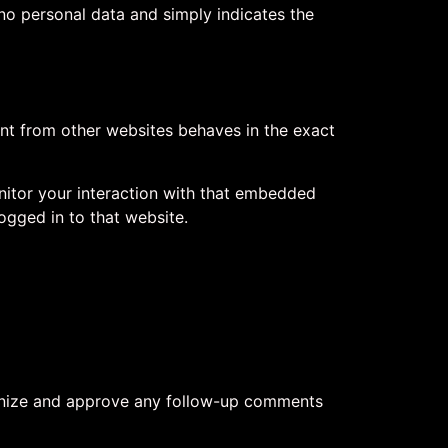
s no personal data and simply indicates the
ent from other websites behaves in the exact
nitor your interaction with that embedded
ogged in to that website.
cognize and approve any follow-up comments