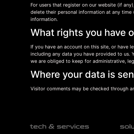
For users that register on our website (if any)
delete their personal information at any time
information.
What rights you have o
If you have an account on this site, or have 
including any data you have provided to us. 
we are obliged to keep for administrative, leg
Where your data is sen
Visitor comments may be checked through an
tech & services
sol