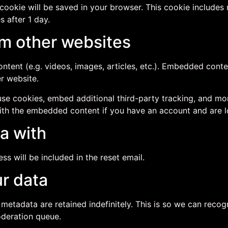
al cookie will be saved in your browser. This cookie include
s after 1 day.
m other websites
ntent (e.g. videos, images, articles, etc.). Embedded cont
er website.
se cookies, embed additional third-party tracking, and mo
with the embedded content if you have an account and are l
a with
ss will be included in the reset email.
r data
 metadata are retained indefinitely. This is so we can re
oderation queue.