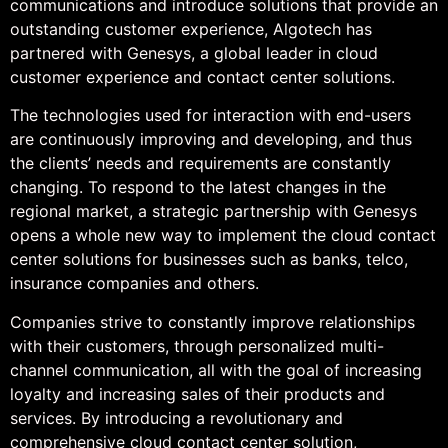
communications and introduce solutions that provide an
outstanding customer experience, Algotech has
partnered with Genesys, a global leader in cloud
customer experience and contact center solutions.
The technologies used for interaction with end-users
are continuously improving and developing, and thus
the clients’ needs and requirements are constantly
changing. To respond to the latest changes in the
regional market, a strategic partnership with Genesys
opens a whole new way to implement the cloud contact
center solutions for businesses such as banks, telco,
insurance companies and others.
Companies strive to constantly improve relationships
with their customers, through personalized multi-
channel communication, all with the goal of increasing
loyalty and increasing sales of their products and
services. By introducing a revolutionary and
comprehensive cloud contact center solution,