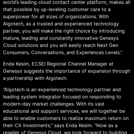
world’s leading cloud contact center platform, makes all
that possible by up-leveling customer care to a
superpower for all sizes of organizations. With
Algotech, as a trusted and experienced technology
partner, you will make the right choice by introducing
mature, leading and constantly innovative Genesys
Cloud solutions and you will easily reach Next Gen
Consumers, Conversations, and Experiences Levels.”
Enda Kesim, ECSEI Regional Channel Manager at
Genesys suggests the importance of expansion through
a partnership with Algotech.
“Algotech is an experienced technology partner and
leading system integrator focused on responding to
modern-day market challenges. With its vast
educational and support services, we will together be
able to enable customers to realize maximum return on
their CX investments,” says Enda Kesim. “Now as a
reseller of Genesys Cloud, we look forward to building