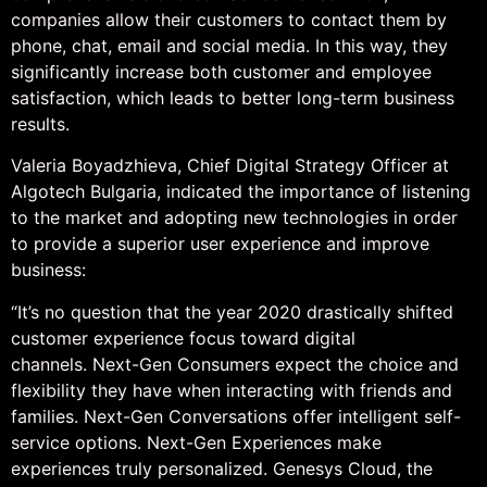
companies allow their customers to contact them by
phone, chat, email and social media. In this way, they
significantly increase both customer and employee
satisfaction, which leads to better long-term business
results.
Valeria Boyadzhieva, Chief Digital Strategy Officer at
Algotech Bulgaria, indicated the importance of listening
to the market and adopting new technologies in order
to provide a superior user experience and improve
business:
“It’s no question that the year 2020 drastically shifted
customer experience focus toward digital
channels. Next-Gen Consumers expect the choice and
flexibility they have when interacting with friends and
families. Next-Gen Conversations offer intelligent self-
service options. Next-Gen Experiences make
experiences truly personalized. Genesys Cloud, the