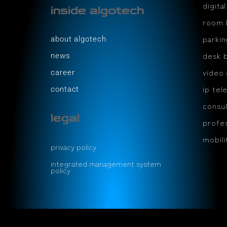
digita
inside algotech
room 
parki
about algotech
desk 
news
video
career
ip tel
contact
consul
legal
profes
mobil
privacy policy
integrated management system
policy