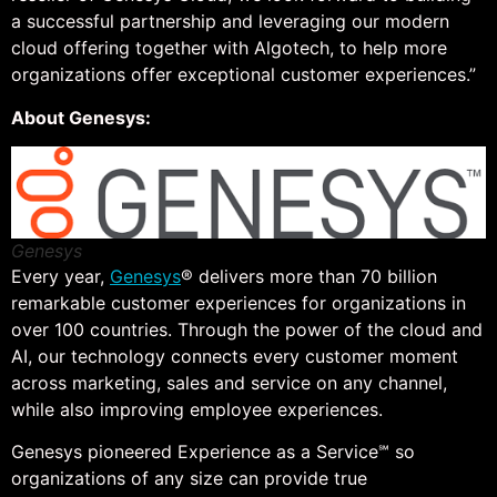
a successful partnership and leveraging our modern
cloud offering together with Algotech, to help more
organizations offer exceptional customer experiences.”
About Genesys:
Genesys
Every year,
Genesys
® delivers more than 70 billion
remarkable customer experiences for organizations in
over 100 countries. Through the power of the cloud and
AI, our technology connects every customer moment
across marketing, sales and service on any channel,
while also improving employee experiences.
Genesys pioneered Experience as a Service℠ so
organizations of any size can provide true