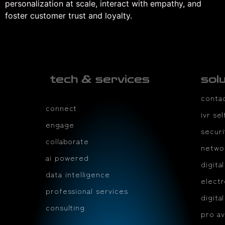
personalization at scale, interact with empathy, and
foster customer trust and loyalty.
tech & services
sol
conta
connect
ivr se
engage
securi
collaborate
netwo
ai powered
digita
data intelligence
electr
professional services
digita
consulting
pro av