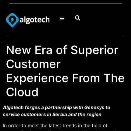
New Era of Superior
Customer
Experience From The
Cloud
Algotech forges a partnership with Genesys to
service customers in Serbia and the region
In order to meet the latest trends in the field of